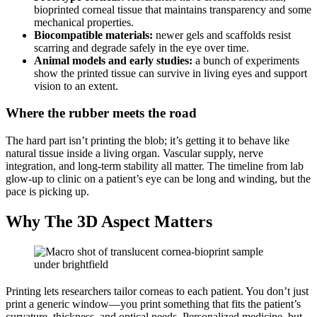
bioprinted corneal tissue that maintains transparency and some
mechanical properties.
Biocompatible materials:
newer gels and scaffolds resist
scarring and degrade safely in the eye over time.
Animal models and early studies:
a bunch of experiments
show the printed tissue can survive in living eyes and support
vision to an extent.
Where the rubber meets the road
The hard part isn’t printing the blob; it’s getting it to behave like
natural tissue inside a living organ. Vascular supply, nerve
integration, and long-term stability all matter. The timeline from lab
glow-up to clinic on a patient’s eye can be long and winding, but the
pace is picking up.
Why The 3D Aspect Matters
Printing lets researchers tailor corneas to each patient. You don’t just
print a generic window—you print something that fits the patient’s
curvature, thickness, and optical needs. Personalized medicine, but