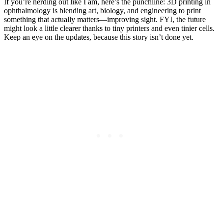
If you’re nerding out like I am, here’s the punchline: 3D printing in
ophthalmology is blending art, biology, and engineering to print
something that actually matters—improving sight. FYI, the future
might look a little clearer thanks to tiny printers and even tinier cells.
Keep an eye on the updates, because this story isn’t done yet.