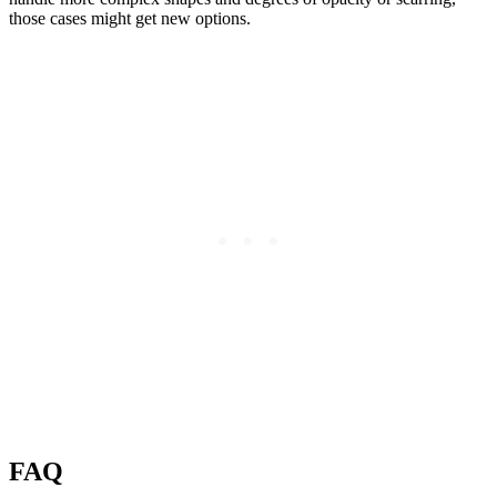
those cases might get new options.
FAQ