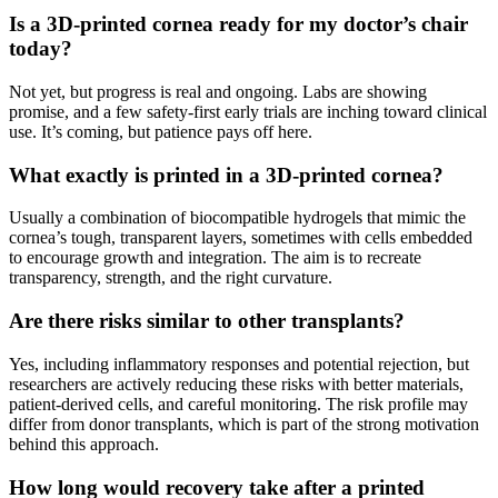
Is a 3D-printed cornea ready for my doctor’s chair
today?
Not yet, but progress is real and ongoing. Labs are showing
promise, and a few safety-first early trials are inching toward clinical
use. It’s coming, but patience pays off here.
What exactly is printed in a 3D-printed cornea?
Usually a combination of biocompatible hydrogels that mimic the
cornea’s tough, transparent layers, sometimes with cells embedded
to encourage growth and integration. The aim is to recreate
transparency, strength, and the right curvature.
Are there risks similar to other transplants?
Yes, including inflammatory responses and potential rejection, but
researchers are actively reducing these risks with better materials,
patient-derived cells, and careful monitoring. The risk profile may
differ from donor transplants, which is part of the strong motivation
behind this approach.
How long would recovery take after a printed