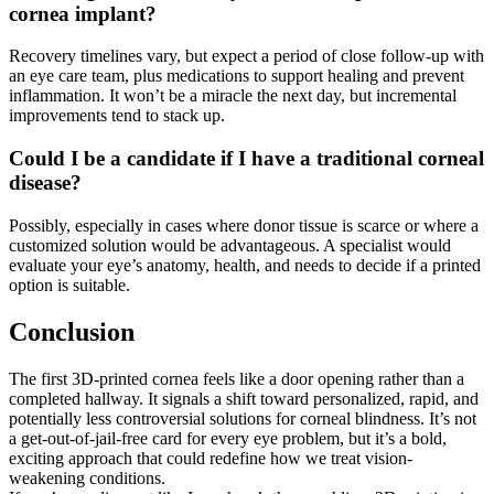
cornea implant?
Recovery timelines vary, but expect a period of close follow-up with
an eye care team, plus medications to support healing and prevent
inflammation. It won’t be a miracle the next day, but incremental
improvements tend to stack up.
Could I be a candidate if I have a traditional corneal
disease?
Possibly, especially in cases where donor tissue is scarce or where a
customized solution would be advantageous. A specialist would
evaluate your eye’s anatomy, health, and needs to decide if a printed
option is suitable.
Conclusion
The first 3D-printed cornea feels like a door opening rather than a
completed hallway. It signals a shift toward personalized, rapid, and
potentially less controversial solutions for corneal blindness. It’s not
a get-out-of-jail-free card for every eye problem, but it’s a bold,
exciting approach that could redefine how we treat vision-
weakening conditions.