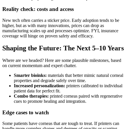
Reality check: costs and access
New tech often carries a sticker price. Early adoption tends to be
higher, but as with many innovations, prices can drop as
manufacturing scales up and processes optimize. FYI, insurance
coverage will hinge on proven safety and efficacy.
Shaping the Future: The Next 5–10 Years
Where are we headed? Here are some plausible milestones, based
on current momentum and expert chatter.
Smarter bioinks:
materials that better mimic natural corneal
properties and degrade safely over time.
Increased personalization:
printers calibrated to individual
patient data for perfect fit.
Combo therapies:
printed corneas paired with regenerative
cues to promote healing and integration.
Edge cases to watch
Some patients have corneas that are tough to treat. If printers can
handle more complex shapes and degrees of opacity or scarring,