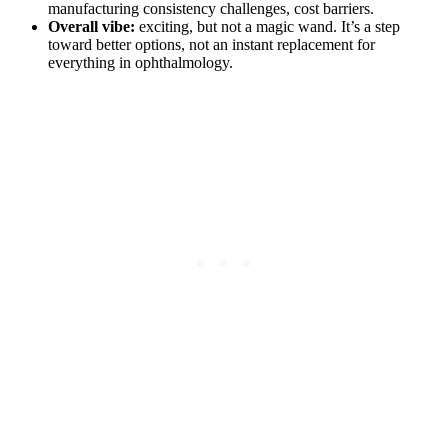
manufacturing consistency challenges, cost barriers.
Overall vibe:
exciting, but not a magic wand. It’s a step
toward better options, not an instant replacement for
everything in ophthalmology.