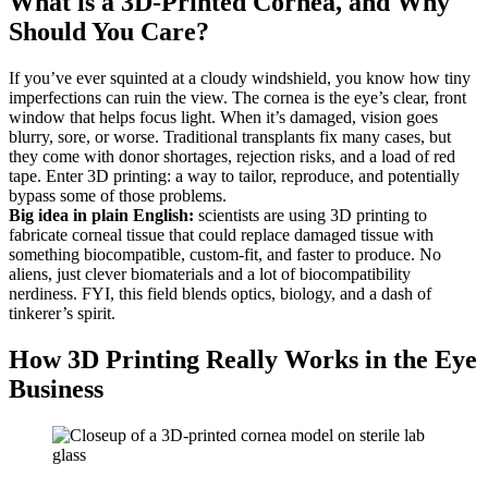
What is a 3D-Printed Cornea, and Why
Should You Care?
If you’ve ever squinted at a cloudy windshield, you know how tiny
imperfections can ruin the view. The cornea is the eye’s clear, front
window that helps focus light. When it’s damaged, vision goes
blurry, sore, or worse. Traditional transplants fix many cases, but
they come with donor shortages, rejection risks, and a load of red
tape. Enter 3D printing: a way to tailor, reproduce, and potentially
bypass some of those problems.
Big idea in plain English:
scientists are using 3D printing to
fabricate corneal tissue that could replace damaged tissue with
something biocompatible, custom-fit, and faster to produce. No
aliens, just clever biomaterials and a lot of biocompatibility
nerdiness. FYI, this field blends optics, biology, and a dash of
tinkerer’s spirit.
How 3D Printing Really Works in the Eye
Business