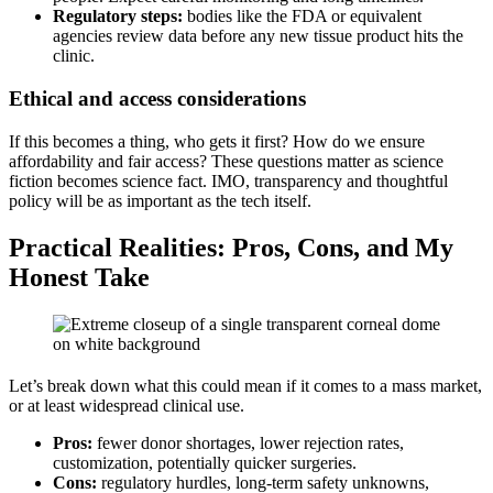
Regulatory steps:
bodies like the FDA or equivalent
agencies review data before any new tissue product hits the
clinic.
Ethical and access considerations
If this becomes a thing, who gets it first? How do we ensure
affordability and fair access? These questions matter as science
fiction becomes science fact. IMO, transparency and thoughtful
policy will be as important as the tech itself.
Practical Realities: Pros, Cons, and My
Honest Take
Let’s break down what this could mean if it comes to a mass market,
or at least widespread clinical use.
Pros:
fewer donor shortages, lower rejection rates,
customization, potentially quicker surgeries.
Cons:
regulatory hurdles, long-term safety unknowns,