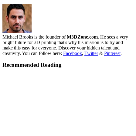
Michael Brooks is the founder of
M3DZone.com
. He sees a very
bright future for 3D printing that's why his mission is to try and
make this easy for everyone. Discover your hidden talent and
creativity. You can follow here:
Facebook
,
Twitter
&
Pinterest
.
Recommended Reading