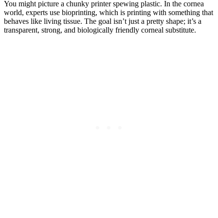
You might picture a chunky printer spewing plastic. In the cornea
world, experts use bioprinting, which is printing with something that
behaves like living tissue. The goal isn’t just a pretty shape; it’s a
transparent, strong, and biologically friendly corneal substitute.