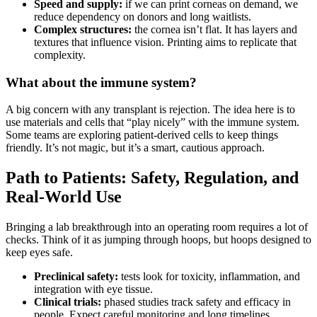
Speed and supply:
if we can print corneas on demand, we
reduce dependency on donors and long waitlists.
Complex structures:
the cornea isn’t flat. It has layers and
textures that influence vision. Printing aims to replicate that
complexity.
What about the immune system?
A big concern with any transplant is rejection. The idea here is to
use materials and cells that “play nicely” with the immune system.
Some teams are exploring patient-derived cells to keep things
friendly. It’s not magic, but it’s a smart, cautious approach.
Path to Patients: Safety, Regulation, and
Real-World Use
Bringing a lab breakthrough into an operating room requires a lot of
checks. Think of it as jumping through hoops, but hoops designed to
keep eyes safe.
Preclinical safety:
tests look for toxicity, inflammation, and
integration with eye tissue.
Clinical trials:
phased studies track safety and efficacy in
people. Expect careful monitoring and long timelines.