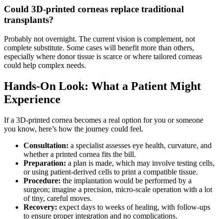
Could 3D-printed corneas replace traditional
transplants?
Probably not overnight. The current vision is complement, not
complete substitute. Some cases will benefit more than others,
especially where donor tissue is scarce or where tailored corneas
could help complex needs.
Hands-On Look: What a Patient Might
Experience
If a 3D-printed cornea becomes a real option for you or someone
you know, here’s how the journey could feel.
Consultation:
a specialist assesses eye health, curvature, and
whether a printed cornea fits the bill.
Preparation:
a plan is made, which may involve testing cells,
or using patient-derived cells to print a compatible tissue.
Procedure:
the implantation would be performed by a
surgeon; imagine a precision, micro-scale operation with a lot
of tiny, careful moves.
Recovery:
expect days to weeks of healing, with follow-ups
to ensure proper integration and no complications.