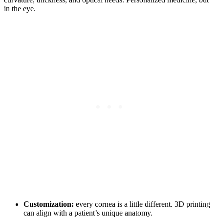
in the eye.
Customization:
every cornea is a little different. 3D printing
can align with a patient’s unique anatomy.