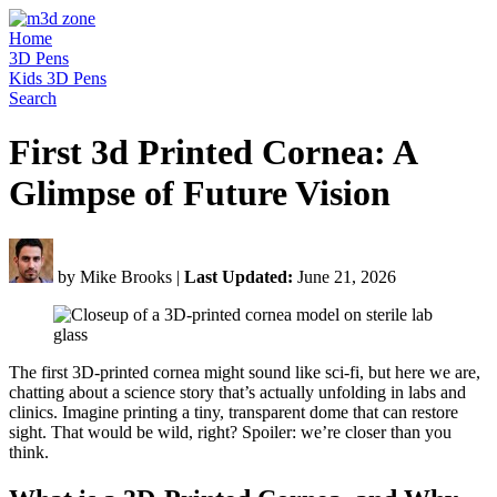
Home
3D Pens
Kids 3D Pens
Search
First 3d Printed Cornea: A
Glimpse of Future Vision
by Mike Brooks
|
Last Updated:
June 21, 2026
The first 3D-printed cornea might sound like sci-fi, but here we are,
chatting about a science story that’s actually unfolding in labs and
clinics. Imagine printing a tiny, transparent dome that can restore
sight. That would be wild, right? Spoiler: we’re closer than you
think.