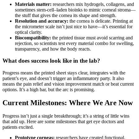
Materials matter:
researchers mix hydrogels, collagens, and
sometimes stem-cell–laden bioinks to mimic corneal stroma—
the stuff that gives the cornea its shape and strength.
Resolution and accuracy:
the cornea is delicate. Printing at
the micrometer scale isn’t just nice to have—it’s essential for
optical clarity.
Biocompatibility:
the printed tissue must avoid scarring and
rejection, so scientists test every material combo for swelling,
transparency, and how the body reacts.
What does success look like in the lab?
Progress means the printed sheet stays clear, integrates with the
patient’s eye, and doesn’t trigger an inflammatory party. It also
means the pain relief and vision improvement match or beat current
options. It’s a high bar, but the arc is promising.
Current Milestones: Where We Are Now
Progress isn’t just a single breakthrough; it’s a string of little wins
that add up. Here are some milestones that get eye doctors and
patients excited.
Prototype corneas:
researchers have created functional,