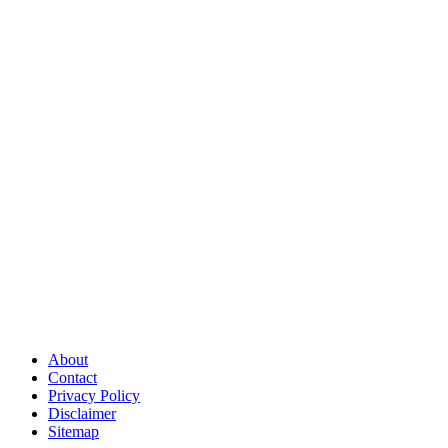
About
Contact
Privacy Policy
Disclaimer
Sitemap