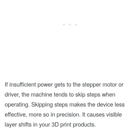
If insufficient power gets to the stepper motor or
driver, the machine tends to skip steps when
operating. Skipping steps makes the device less
effective, more so in precision. It causes visible
layer shifts in your 3D print products.