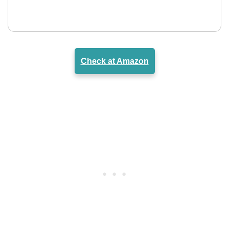
Check at Amazon