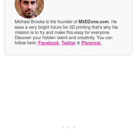
Michael Brooks is the founder of
. He
M3DZone.com
sees a very bright future for 3D printing that's why his
mission is to try and make this easy for everyone.
Discover your hidden talent and creativity. You can
follow here:
,
&
.
Facebook
Twitter
Pinterest