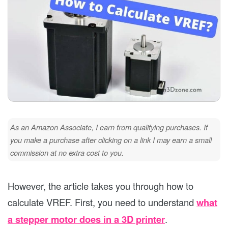
As an Amazon Associate, I earn from qualifying purchases. If
you make a purchase after clicking on a link I may earn a small
commission at no extra cost to you.
However, the article takes you through how to
calculate VREF. First, you need to understand
what
a stepper motor does in a 3D printer
.