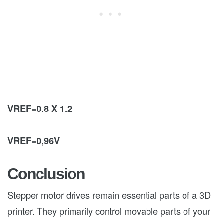
VREF=0.8 X 1.2
VREF=0,96V
Conclusion
Stepper motor drives remain essential parts of a 3D
printer. They primarily control movable parts of your