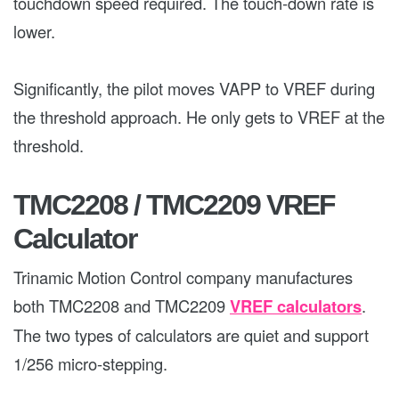
touchdown speed required. The touch-down rate is
lower.
Significantly, the pilot moves VAPP to VREF during
the threshold approach. He only gets to VREF at the
threshold.
TMC2208 / TMC2209 VREF
Calculator
Trinamic Motion Control company manufactures
both TMC2208 and TMC2209
VREF calculators
.
The two types of calculators are quiet and support
1/256 micro-stepping.