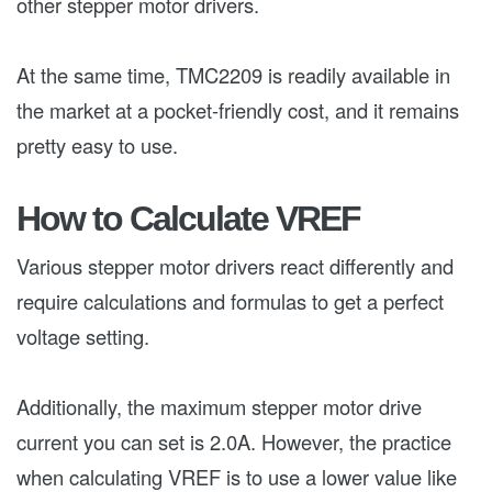
other stepper motor drivers.
At the same time, TMC2209 is readily available in
the market at a pocket-friendly cost, and it remains
pretty easy to use.
How to Calculate VREF
Various stepper motor drivers react differently and
require calculations and formulas to get a perfect
voltage setting.
Additionally, the maximum stepper motor drive
current you can set is 2.0A. However, the practice
when calculating VREF is to use a lower value like