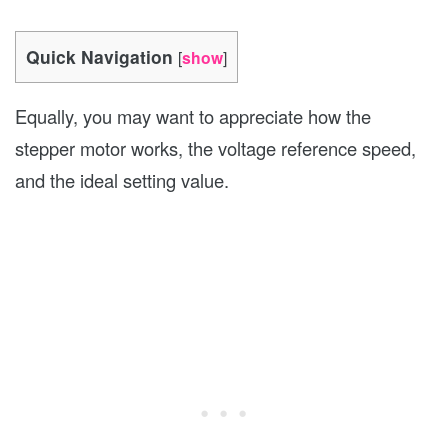
Quick Navigation
[
show
]
Equally, you may want to appreciate how the
stepper motor works, the voltage reference speed,
and the ideal setting value.