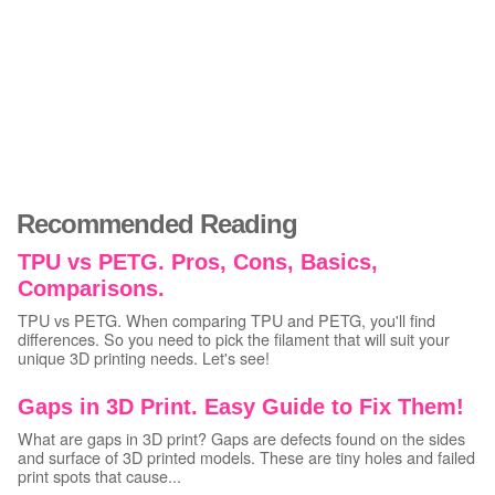
Recommended Reading
TPU vs PETG. Pros, Cons, Basics,
Comparisons.
TPU vs PETG. When comparing TPU and PETG, you'll find
differences. So you need to pick the filament that will suit your
unique 3D printing needs. Let's see!
Gaps in 3D Print. Easy Guide to Fix Them!
What are gaps in 3D print? Gaps are defects found on the sides
and surface of 3D printed models. These are tiny holes and failed
print spots that cause...