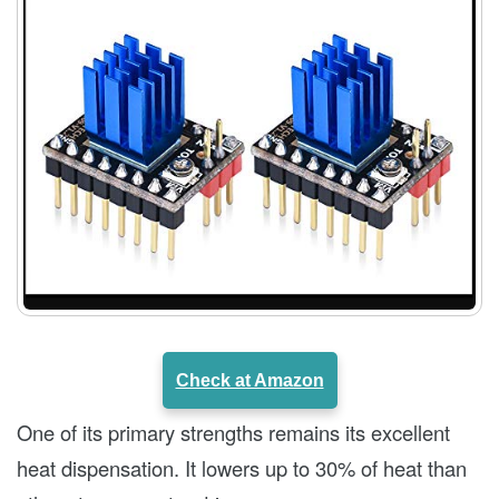
Check at Amazon
One of its primary strengths remains its excellent
heat dispensation. It lowers up to 30% of heat than