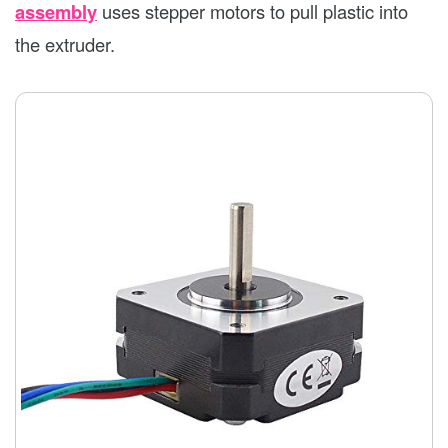
assembly
uses stepper motors to pull plastic into
the extruder.