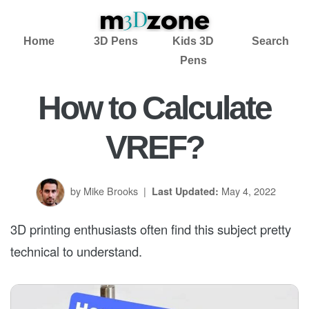
Home
3D Pens
Kids 3D
Search
Pens
How to Calculate
VREF?
by Mike Brooks
|
May 4, 2022
Last Updated:
3D printing enthusiasts often find this subject pretty
technical to understand.