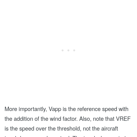
More importantly, Vapp is the reference speed with
the addition of the wind factor. Also, note that VREF
is the speed over the threshold, not the aircraft