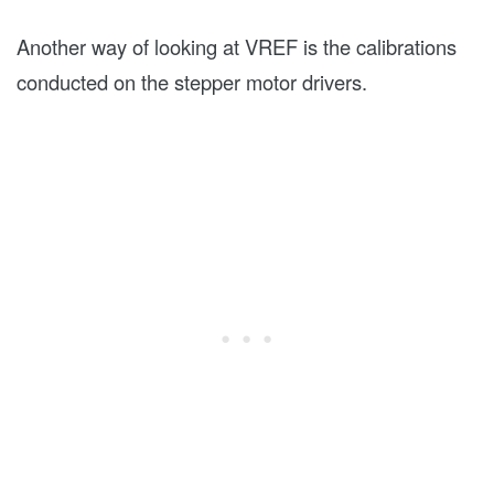
Another way of looking at VREF is the calibrations
conducted on the stepper motor drivers.