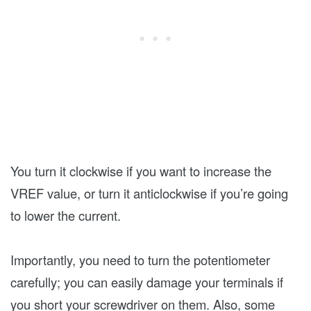
You turn it clockwise if you want to increase the
VREF value, or turn it anticlockwise if you’re going
to lower the current.
Importantly, you need to turn the potentiometer
carefully; you can easily damage your terminals if
you short your screwdriver on them. Also, some