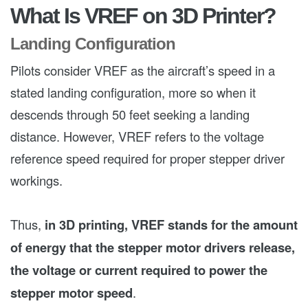
What Is VREF on 3D Printer?
Landing Configuration
Pilots consider VREF as the aircraft’s speed in a
stated landing configuration, more so when it
descends through 50 feet seeking a landing
distance. However, VREF refers to the voltage
reference speed required for proper stepper driver
workings.
Thus,
in 3D printing, VREF stands for the amount
of energy that the stepper motor drivers release,
the voltage or current required to power the
stepper motor speed
.