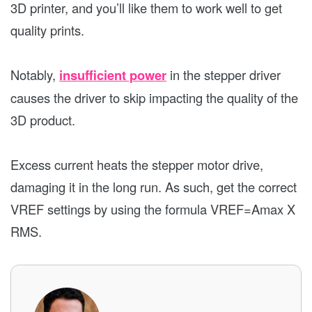
3D printer, and you’ll like them to work well to get
quality prints.
Notably,
insufficient power
in the stepper driver
causes the driver to skip impacting the quality of the
3D product.
Excess current heats the stepper motor drive,
damaging it in the long run. As such, get the correct
VREF settings by using the formula VREF=Amax X
RMS.