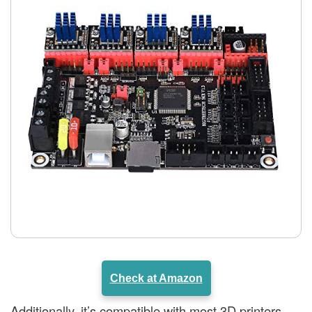
Check at Amazon
Additionally, it’s compatible with most 3D printers