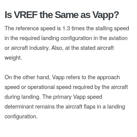
Is VREF the Same as Vapp?
The reference speed is 1.3 times the stalling speed
in the required landing configuration in the aviation
or aircraft industry. Also, at the stated aircraft
weight.
On the other hand, Vapp refers to the approach
speed or operational speed required by the aircraft
during landing. The primary Vapp speed
determinant remains the aircraft flaps in a landing
configuration.