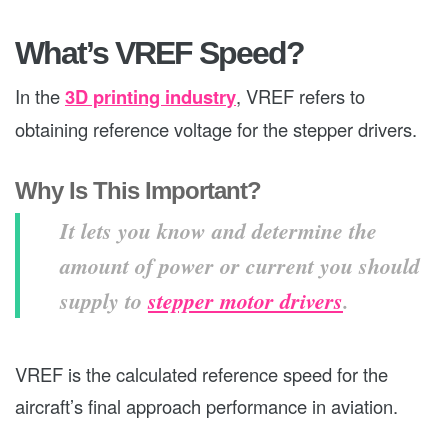
What’s VREF Speed?
In the
3D printing industry
, VREF refers to
obtaining reference voltage for the stepper drivers.
Why Is This Important?
It lets you know and determine the
amount of power or current you should
supply to
stepper motor drivers
.
VREF is the calculated reference speed for the
aircraft’s final approach performance in aviation.