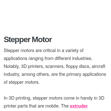
Stepper Motor
Stepper motors are critical in a variety of
applications ranging from different industries.
Notably, 3D printers, scanners, floppy discs, aircraft
industry, among others, are the primary applications
of stepper motors.
In 3D printing, stepper motors come in handy in 3D
printer parts that are mobile. The
extruder