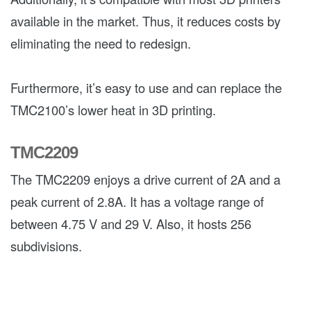
available in the market. Thus, it reduces costs by
eliminating the need to redesign.
Furthermore, it’s easy to use and can replace the
TMC2100’s lower heat in 3D printing.
TMC2209
The TMC2209 enjoys a drive current of 2A and a
peak current of 2.8A. It has a voltage range of
between 4.75 V and 29 V. Also, it hosts 256
subdivisions.