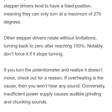
stepper drivers tend to have a fixed position,
meaning they can only turn at a maximum of 270
degrees.
Other stepper drivers rotate without limitations,
turning back to zero after reaching 100%. Notably,
don’t force it if it stops turning.
If you turn the potentiometer and realize it doesn’t
move, check out for a reason. If overheating is the
cause, then you won’t hear any sound. Conversely,
insufficient power supply causes audible grinding
and chunking sounds.