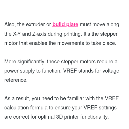
Also, the extruder or
build plate
must move along
the X-Y and Z-axis during printing. It’s the stepper
motor that enables the movements to take place.
More significantly, these stepper motors require a
power supply to function. VREF stands for voltage
reference.
As a result, you need to be familiar with the VREF
calculation formula to ensure your VREF settings
are correct for optimal 3D printer functionality.