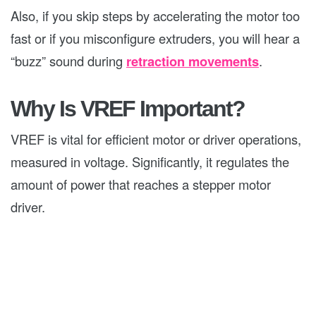
Also, if you skip steps by accelerating the motor too
fast or if you misconfigure extruders, you will hear a
“buzz” sound during
retraction movements
.
Why Is VREF Important?
VREF is vital for efficient motor or driver operations,
measured in voltage. Significantly, it regulates the
amount of power that reaches a stepper motor
driver.