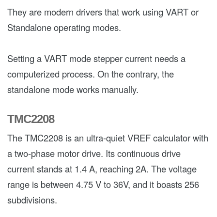
They are modern drivers that work using VART or
Standalone operating modes.
Setting a VART mode stepper current needs a
computerized process. On the contrary, the
standalone mode works manually.
TMC2208
The TMC2208 is an ultra-quiet VREF calculator with
a two-phase motor drive. Its continuous drive
current stands at 1.4 A, reaching 2A. The voltage
range is between 4.75 V to 36V, and it boasts 256
subdivisions.