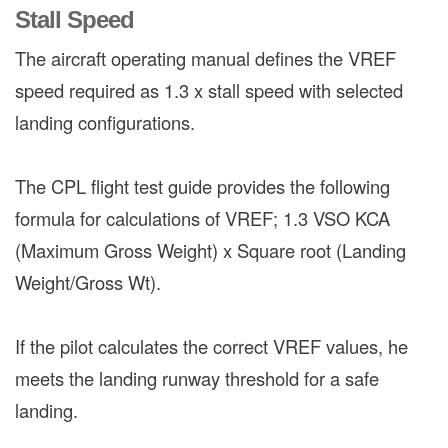
Stall Speed
The aircraft operating manual defines the VREF
speed required as 1.3 x stall speed with selected
landing configurations.
The CPL flight test guide provides the following
formula for calculations of VREF; 1.3 VSO KCA
(Maximum Gross Weight) x Square root (Landing
Weight/Gross Wt).
If the pilot calculates the correct VREF values, he
meets the landing runway threshold for a safe
landing.