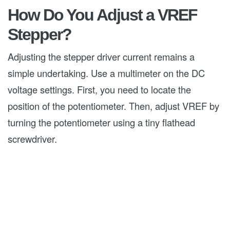
How Do You Adjust a VREF
Stepper?
Adjusting the stepper driver current remains a
simple undertaking. Use a multimeter on the DC
voltage settings. First, you need to locate the
position of the potentiometer. Then, adjust VREF by
turning the potentiometer using a tiny flathead
screwdriver.