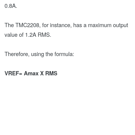
0.8A.
The TMC2208, for instance, has a maximum output
value of 1.2A RMS.
Therefore, using the formula:
VREF= Amax X RMS