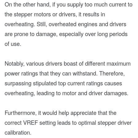
On the other hand, if you supply too much current to
the stepper motors or drivers, it results in
overheating. Still, overheated engines and drivers
are prone to damage, especially over long periods
of use.
Notably, various drivers boast of different maximum
power ratings that they can withstand. Therefore,
surpassing stipulated top current ratings causes
overheating, leading to motor and driver damages.
Furthermore, it would help appreciate that the
correct VREF setting leads to optimal stepper driver
calibration.