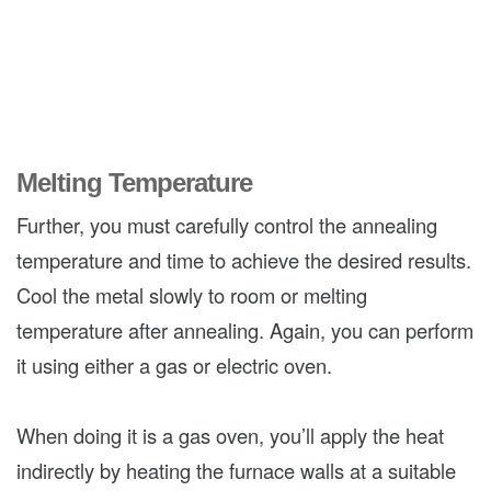
Melting Temperature
Further, you must carefully control the annealing
temperature and time to achieve the desired results.
Cool the metal slowly to room or melting
temperature after annealing. Again, you can perform
it using either a gas or electric oven.
When doing it is a gas oven, you’ll apply the heat
indirectly by heating the furnace walls at a suitable