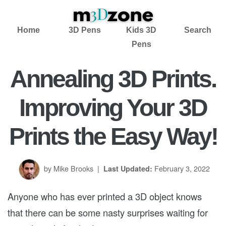
Home
3D Pens
Kids 3D
Search
Pens
Annealing 3D Prints.
Improving Your 3D
Prints the Easy Way!
by Mike Brooks
|
February 3, 2022
Last Updated:
Anyone who has ever printed a 3D object knows
that there can be some nasty surprises waiting for