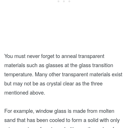
You must never forget to anneal transparent
materials such as glasses at the glass transition
temperature. Many other transparent materials exist
but may not be as crystal clear as the three
mentioned above.
For example, window glass is made from molten
sand that has been cooled to form a solid with only