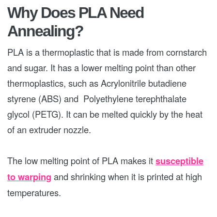
Why Does PLA Need
Annealing?
PLA is a thermoplastic that is made from cornstarch
and sugar. It has a lower melting point than other
thermoplastics, such as Acrylonitrile butadiene
styrene (ABS) and Polyethylene terephthalate
glycol (PETG). It can be melted quickly by the heat
of an extruder nozzle.
The low melting point of PLA makes it
susceptible
to warping
and shrinking when it is printed at high
temperatures.