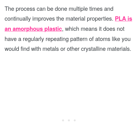
The process can be done multiple times and
continually improves the material properties.
PLA is
an amorphous plastic
, which means it does not
have a regularly repeating pattern of atoms like you
would find with metals or other crystalline materials.