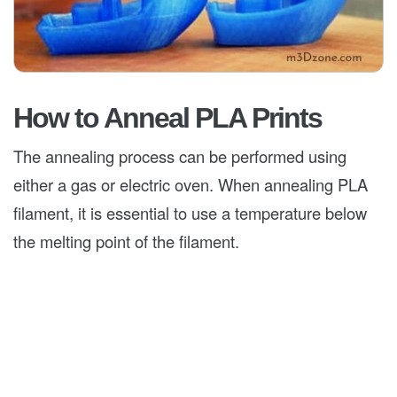
How to Anneal PLA Prints
The annealing process can be performed using
either a gas or electric oven. When annealing PLA
filament, it is essential to use a temperature below
the melting point of the filament.