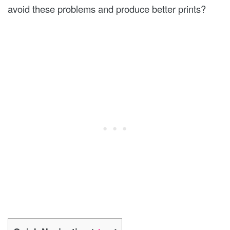
avoid these problems and produce better prints?