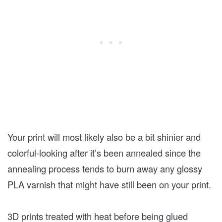
Your print will most likely also be a bit shinier and
colorful-looking after it’s been annealed since the
annealing process tends to burn away any glossy
PLA varnish that might have still been on your print.
3D prints treated with heat before being glued