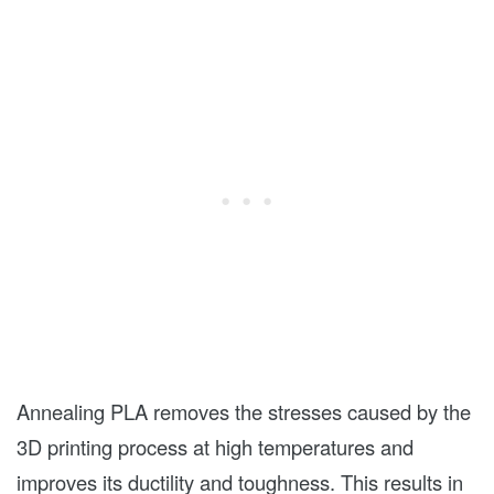
Annealing PLA removes the stresses caused by the
3D printing process at high temperatures and
improves its ductility and toughness. This results in