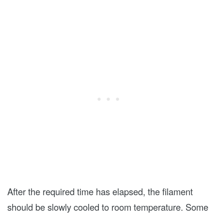
After the required time has elapsed, the filament
should be slowly cooled to room temperature. Some