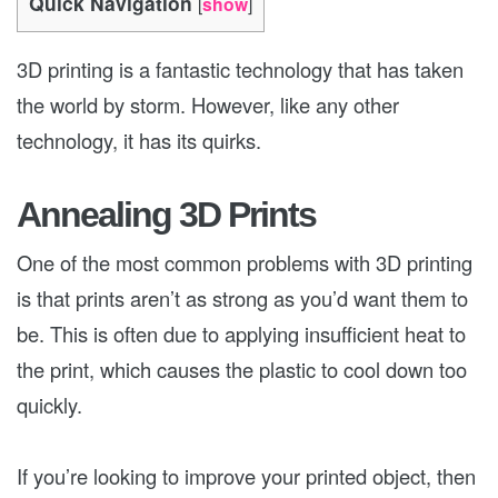
Quick Navigation
[
show
]
3D printing is a fantastic technology that has taken
the world by storm. However, like any other
technology, it has its quirks.
Annealing 3D Prints
One of the most common problems with 3D printing
is that prints aren’t as strong as you’d want them to
be. This is often due to applying insufficient heat to
the print, which causes the plastic to cool down too
quickly.
If you’re looking to improve your printed object, then