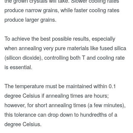
the grown crystals will take. Slower cooling rates
produce narrow grains, while faster cooling rates
produce larger grains.
To achieve the best possible results, especially
when annealing very pure materials like fused silica
(silicon dioxide), controlling both T and cooling rate
is essential.
The temperature must be maintained within 0.1
degree Celsius if annealing times are hours;
however, for short annealing times (a few minutes),
this tolerance can drop down to hundredths of a
degree Celsius.