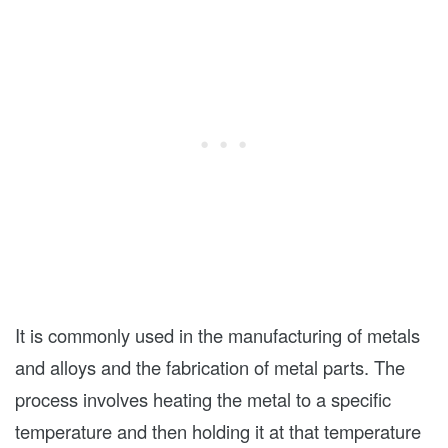
It is commonly used in the manufacturing of metals
and alloys and the fabrication of metal parts. The
process involves heating the metal to a specific
temperature and then holding it at that temperature