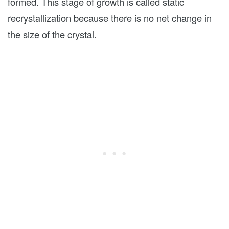
formed. This stage of growth is called static
recrystallization because there is no net change in
the size of the crystal.