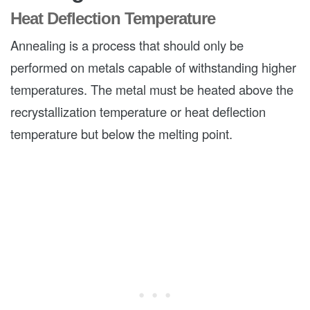
Heat Deflection Temperature
Annealing is a process that should only be
performed on metals capable of withstanding higher
temperatures. The metal must be heated above the
recrystallization temperature or heat deflection
temperature but below the melting point.