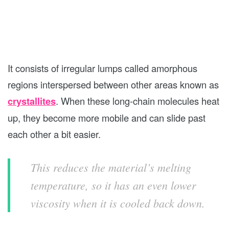
It consists of irregular lumps called amorphous
regions interspersed between other areas known as
crystallites
. When these long-chain molecules heat
up, they become more mobile and can slide past
each other a bit easier.
This reduces the material’s melting
temperature, so it has an even lower
viscosity when it is cooled back down.