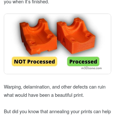
you when it’s finished.
Warping, delamination, and other defects can ruin
what would have been a beautiful print.
But did you know that annealing your prints can help