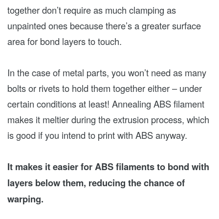
together don’t require as much clamping as
unpainted ones because there’s a greater surface
area for bond layers to touch.
In the case of metal parts, you won’t need as many
bolts or rivets to hold them together either – under
certain conditions at least! Annealing ABS filament
makes it meltier during the extrusion process, which
is good if you intend to print with ABS anyway.
It makes it easier for ABS filaments to bond with
layers below them, reducing the chance of
warping.