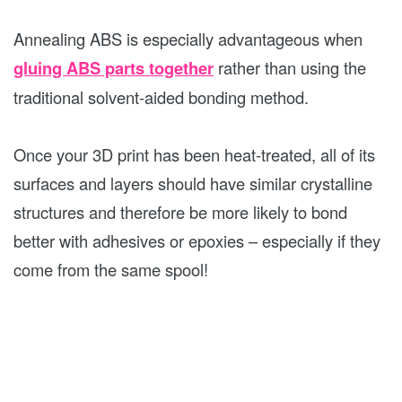
Annealing ABS is especially advantageous when
gluing ABS parts together
rather than using the
traditional solvent-aided bonding method.
Once your 3D print has been heat-treated, all of its
surfaces and layers should have similar crystalline
structures and therefore be more likely to bond
better with adhesives or epoxies – especially if they
come from the same spool!