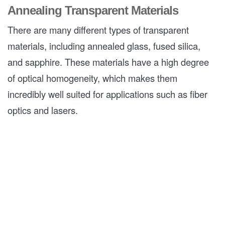
Annealing Transparent Materials
There are many different types of transparent
materials, including annealed glass, fused silica,
and sapphire. These materials have a high degree
of optical homogeneity, which makes them
incredibly well suited for applications such as fiber
optics and lasers.