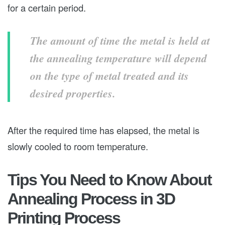
for a certain period.
The amount of time the metal is held at
the annealing temperature will depend
on the type of metal treated and its
desired properties.
After the required time has elapsed, the metal is
slowly cooled to room temperature.
Tips You Need to Know About
Annealing Process in 3D
Printing Process