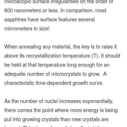
microscopic surface irregularities on the order of
600 nanometers or less. In comparison, most
sapphires have surface features several
micrometers in size!
When annealing any material, the key is to raise it
above its recrystallization temperature (T). It should
be held at that temperature long enough for an
adequate number of microcrystals to grow. A
characteristic time-dependent growth curve.
As the number of nuclei increases exponentially,
there comes the point where more energy is being
put into growing crystals than new crystals are