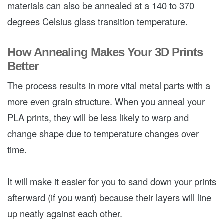
materials can also be annealed at a 140 to 370
degrees Celsius glass transition temperature.
How Annealing Makes Your 3D Prints
Better
The process results in more vital metal parts with a
more even grain structure. When you anneal your
PLA prints, they will be less likely to warp and
change shape due to temperature changes over
time.
It will make it easier for you to sand down your prints
afterward (if you want) because their layers will line
up neatly against each other.