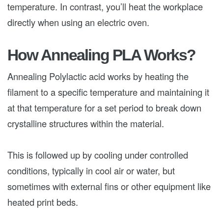
temperature. In contrast, you’ll heat the workplace
directly when using an electric oven.
How Annealing PLA Works?
Annealing Polylactic acid works by heating the
filament to a specific temperature and maintaining it
at that temperature for a set period to break down
crystalline structures within the material.
This is followed up by cooling under controlled
conditions, typically in cool air or water, but
sometimes with external fins or other equipment like
heated print beds.