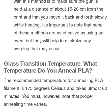
with this method is to make sure the gun is
held at a distance of about 15-20 cm from the
print and that you move it back and forth slowly
while heating. It’s important to note that none
of these methods are as effective as using an
oven, but they will help to minimize any
warping that may occur.
Glass Transition Temperature. What
Temperature Do You Anneal PLA?
The recommended temperature for annealing PLA
filament is 175 degrees Celsius and takes utmost 60
minutes. You must, however, note that proper
annealing time varies.