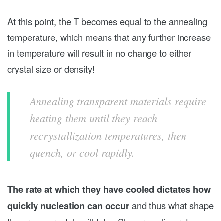
At this point, the T becomes equal to the annealing
temperature, which means that any further increase
in temperature will result in no change to either
crystal size or density!
Annealing transparent materials require
heating them until they reach
recrystallization temperatures, then
quench, or cool rapidly.
The rate at which they have cooled dictates how
quickly nucleation can occur
and thus what shape