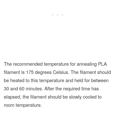
The recommended temperature for annealing PLA
filament is 175 degrees Celsius. The filament should
be heated to this temperature and held for between
30 and 60 minutes. After the required time has
elapsed, the filament should be slowly cooled to
room temperature.