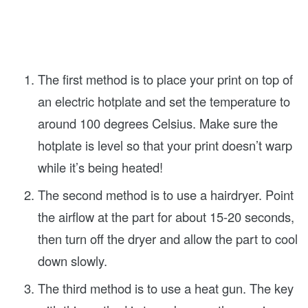
The first method is to place your print on top of
an electric hotplate and set the temperature to
around 100 degrees Celsius. Make sure the
hotplate is level so that your print doesn’t warp
while it’s being heated!
The second method is to use a hairdryer. Point
the airflow at the part for about 15-20 seconds,
then turn off the dryer and allow the part to cool
down slowly.
The third method is to use a heat gun. The key