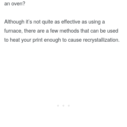
an oven?
Although it’s not quite as effective as using a
furnace, there are a few methods that can be used
to heat your print enough to cause recrystallization.