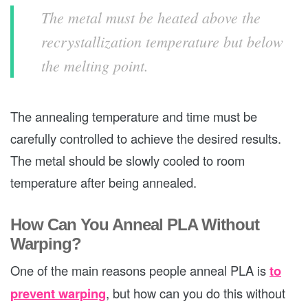
The metal must be heated above the
recrystallization temperature but below
the melting point.
The annealing temperature and time must be
carefully controlled to achieve the desired results.
The metal should be slowly cooled to room
temperature after being annealed.
How Can You Anneal PLA Without
Warping?
One of the main reasons people anneal PLA is
to
prevent warping
, but how can you do this without