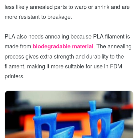
less likely annealed parts to warp or shrink and are
more resistant to breakage.
PLA also needs annealing because PLA filament is
made from
biodegradable material
. The annealing
process gives extra strength and durability to the
filament, making it more suitable for use in FDM
printers.