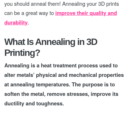
you should anneal them! Annealing your 3D prints
can be a great way to
improve their quality and
durability
.
What Is Annealing in 3D
Printing?
Annealing is a heat treatment process used to
alter metals’ physical and mechanical properties
at annealing temperatures. The purpose is to
soften the metal, remove stresses, improve its
ductility and toughness.