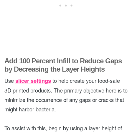
Add 100 Percent Infill to Reduce Gaps
by Decreasing the Layer Heights
Use
slicer settings
to help create your food-safe
3D printed products. The primary objective here is to
minimize the occurrence of any gaps or cracks that
might harbor bacteria.
To assist with this, begin by using a layer height of