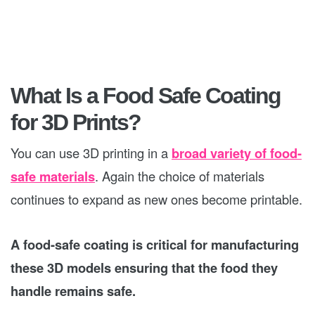
What Is a Food Safe Coating
for 3D Prints?
You can use 3D printing in a
broad variety of food-
safe materials
. Again the choice of materials
continues to expand as new ones become printable.
A food-safe coating is critical for manufacturing
these 3D models ensuring that the food they
handle remains safe.