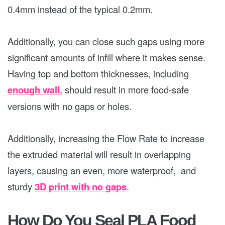
0.4mm instead of the typical 0.2mm.
Additionally, you can close such gaps using more
significant amounts of infill where it makes sense.
Having top and bottom thicknesses, including
enough wall
, should result in more food-safe
versions with no gaps or holes.
Additionally, increasing the Flow Rate to increase
the extruded material will result in overlapping
layers, causing an even, more waterproof, and
sturdy
3D print with no gaps
.
How Do You Seal PLA Food