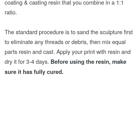
coating & casting resin that you combine in a 1:1
ratio.
The standard procedure is to sand the sculpture first
to eliminate any threads or debris, then mix equal
parts resin and cast. Apply your print with resin and
dry it for 3-4 days.
Before using the resin, make
sure it has fully cured.