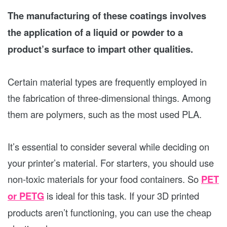
The manufacturing of these coatings involves
the application of a liquid or powder to a
product’s surface to impart other qualities.
Certain material types are frequently employed in
the fabrication of three-dimensional things. Among
them are polymers, such as the most used PLA.
It’s essential to consider several while deciding on
your printer’s material. For starters, you should use
non-toxic materials for your food containers. So
PET
or PETG
is ideal for this task. If your 3D printed
products aren’t functioning, you can use the cheap