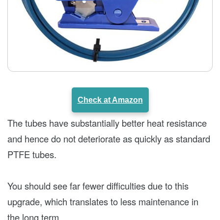
Check at Amazon
The tubes have substantially better heat resistance
and hence do not deteriorate as quickly as standard
PTFE tubes.
You should see far fewer difficulties due to this
upgrade, which translates to less maintenance in
the long term.