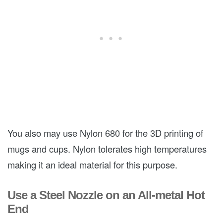
You also may use Nylon 680 for the 3D printing of
mugs and cups. Nylon tolerates high temperatures
making it an ideal material for this purpose.
Use a Steel Nozzle on an All-metal Hot
End