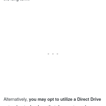
Alternatively,
you may opt to utilize a Direct Drive