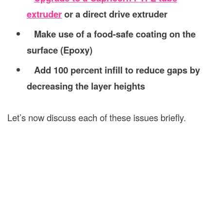
extruder
or a direct drive extruder
Make use of a food-safe coating on the
surface (Epoxy)
Add 100 percent infill to reduce gaps by
decreasing the layer heights
Let’s now discuss each of these issues briefly.