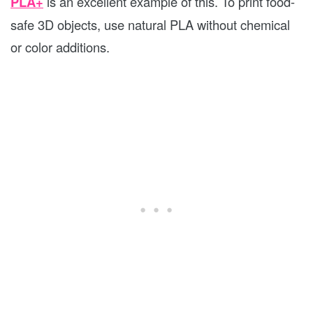
PLA+
is an excellent example of this. To print food-
safe 3D objects, use natural PLA without chemical
or color additions.