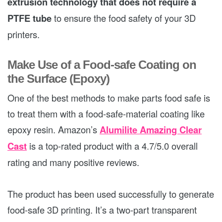
extrusion technology that does not require a
PTFE tube
to ensure the food safety of your 3D
printers.
Make Use of a Food-safe Coating on
the Surface (Epoxy)
One of the best methods to make parts food safe is
to treat them with a food-safe-material coating like
epoxy resin. Amazon’s
Alumilite Amazing Clear
Cast
is a top-rated product with a 4.7/5.0 overall
rating and many positive reviews.
The product has been used successfully to generate
food-safe 3D printing. It’s a two-part transparent