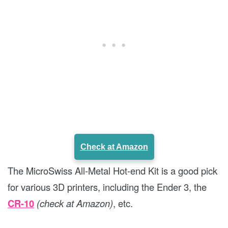
Check at Amazon
The MicroSwiss All-Metal Hot-end Kit is a good pick
for various 3D printers, including the Ender 3, the
CR-10
(check at Amazon)
, etc.