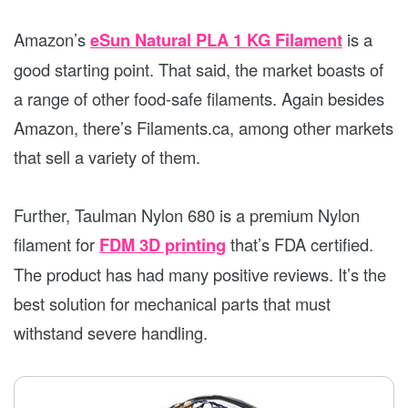
Amazon’s
eSun Natural PLA 1 KG Filament
is a
good starting point. That said, the market boasts of
a range of other food-safe filaments. Again besides
Amazon, there’s Filaments.ca, among other markets
that sell a variety of them.
Further, Taulman Nylon 680 is a premium Nylon
filament for
FDM 3D printing
that’s FDA certified.
The product has had many positive reviews. It’s the
best solution for mechanical parts that must
withstand severe handling.