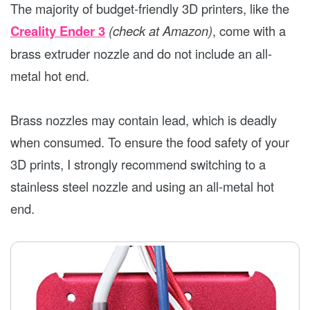
The majority of budget-friendly 3D printers, like the
Creality Ender 3
(check at Amazon)
, come with a
brass extruder nozzle and do not include an all-
metal hot end.
Brass nozzles may contain lead, which is deadly
when consumed. To ensure the food safety of your
3D prints, I strongly recommend switching to a
stainless steel nozzle and using an all-metal hot
end.