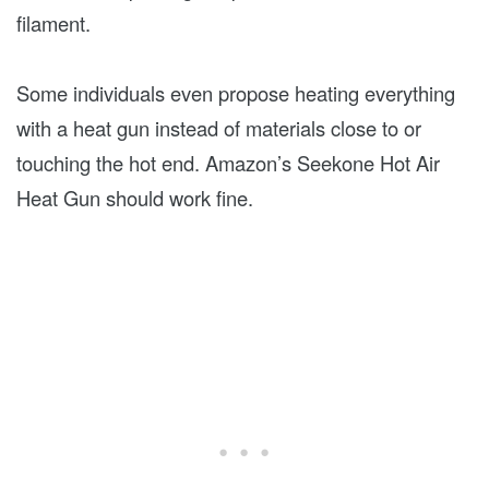
filament.
Some individuals even propose heating everything
with a heat gun instead of materials close to or
touching the hot end. Amazon’s Seekone Hot Air
Heat Gun should work fine.