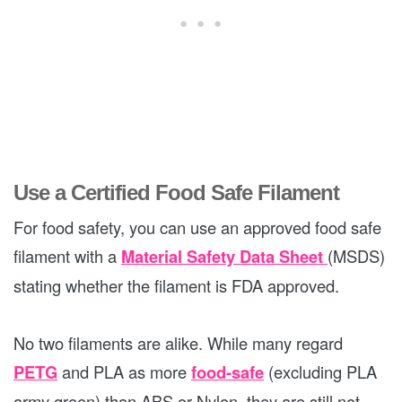
Use a Certified Food Safe Filament
For food safety, you can use an approved food safe
filament with a
Material Safety Data Sheet
(MSDS)
stating whether the filament is FDA approved.
No two filaments are alike. While many regard
PETG
and PLA as more
food-safe
(excluding PLA
army green) than ABS or Nylon, they are still not