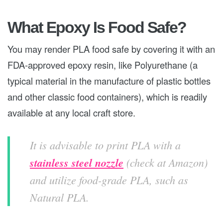
What Epoxy Is Food Safe?
You may render PLA food safe by covering it with an
FDA-approved epoxy resin, like Polyurethane (a
typical material in the manufacture of plastic bottles
and other classic food containers), which is readily
available at any local craft store.
It is advisable to print PLA with a
stainless steel nozzle
(check at Amazon)
and utilize food-grade PLA, such as
Natural PLA.