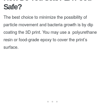
Safe?
The best choice to minimize the possibility of
particle movement and bacteria growth is by dip
coating the 3D print. You may use a polyurethane
resin or food-grade epoxy to cover the print’s
surface.