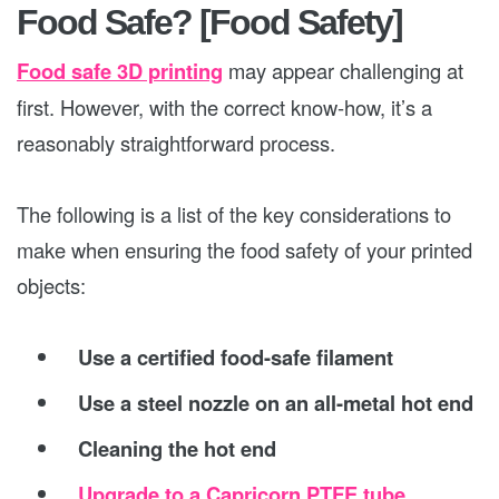
Food Safe? [Food Safety]
Food safe 3D printing
may appear challenging at
first. However, with the correct know-how, it’s a
reasonably straightforward process.
The following is a list of the key considerations to
make when ensuring the food safety of your printed
objects:
Use a certified food-safe filament
Use a steel nozzle on an all-metal hot end
Cleaning the hot end
Upgrade to a Capricorn PTFE tube