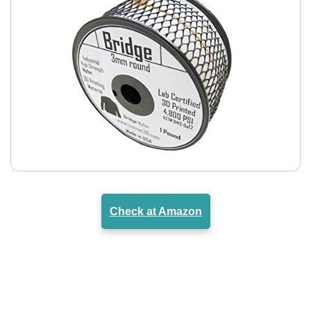
Check at Amazon