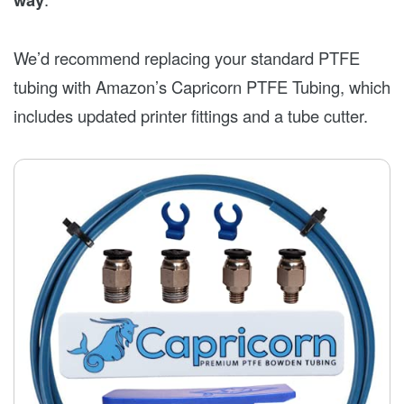
We’d recommend replacing your standard PTFE
tubing with Amazon’s Capricorn PTFE Tubing, which
includes updated printer fittings and a tube cutter.