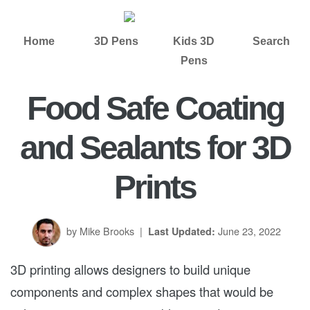
Home
3D Pens
Kids 3D
Search
Pens
Food Safe Coating
and Sealants for 3D
Prints
by Mike Brooks
|
June 23, 2022
Last Updated:
3D printing allows designers to build unique
components and complex shapes that would be