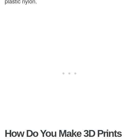
plastic nylon.
How Do You Make 3D Prints