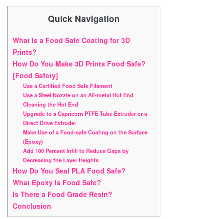
Quick Navigation
What Is a Food Safe Coating for 3D
Prints?
How Do You Make 3D Prints Food Safe?
[Food Safety]
Use a Certified Food Safe Filament
Use a Steel Nozzle on an All-metal Hot End
Cleaning the Hot End
Upgrade to a Capricorn PTFE Tube Extruder or a
Direct Drive Extruder
Make Use of a Food-safe Coating on the Surface
(Epoxy)
Add 100 Percent Infill to Reduce Gaps by
Decreasing the Layer Heights
How Do You Seal PLA Food Safe?
What Epoxy Is Food Safe?
Is There a Food Grade Resin?
Conclusion