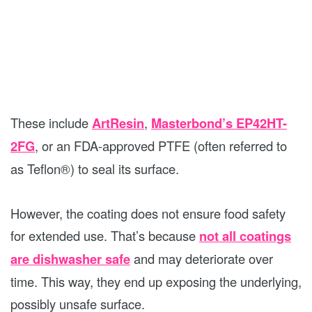
These include
ArtResin
,
Masterbond’s EP42HT-
2FG
, or an FDA-approved PTFE (often referred to
as Teflon®) to seal its surface.
However, the coating does not ensure food safety
for extended use. That’s because
not all coatings
are dishwasher safe
and may deteriorate over
time. This way, they end up exposing the underlying,
possibly unsafe surface.