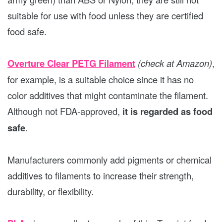
suitable for use with food unless they are certified
food safe.
Overture Clear PETG Filament
(check at Amazon)
,
for example, is a suitable choice since it has no
color additives that might contaminate the filament.
Although not FDA-approved,
it is regarded as food
safe
.
Manufacturers commonly add pigments or chemical
additives to filaments to increase their strength,
durability, or flexibility.