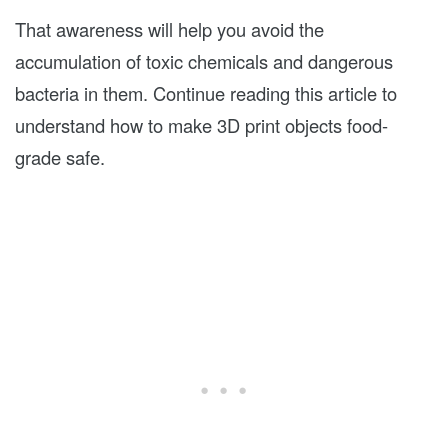
That awareness will help you avoid the
accumulation of toxic chemicals and dangerous
bacteria in them. Continue reading this article to
understand how to make 3D print objects food-
grade safe.