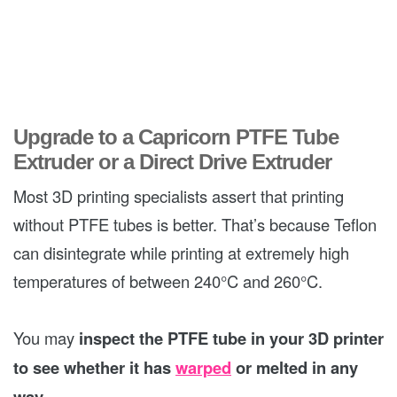
Upgrade to a Capricorn PTFE Tube
Extruder or a Direct Drive Extruder
Most 3D printing specialists assert that printing
without PTFE tubes is better. That’s because Teflon
can disintegrate while printing at extremely high
temperatures of between 240°C and 260°C.
You may
inspect the PTFE tube in your 3D printer
to see whether it has
warped
or melted in any
way
.