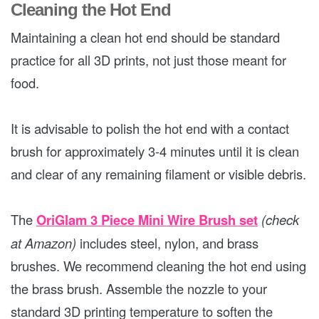
Cleaning the Hot End
Maintaining a clean hot end should be standard
practice for all 3D prints, not just those meant for
food.
It is advisable to polish the hot end with a contact
brush for approximately 3-4 minutes until it is clean
and clear of any remaining filament or visible debris.
The
OriGlam 3 Piece Mini Wire Brush set
(check
at Amazon)
includes steel, nylon, and brass
brushes. We recommend cleaning the hot end using
the brass brush. Assemble the nozzle to your
standard 3D printing temperature to soften the