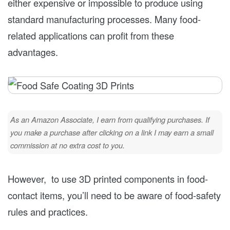
either expensive or impossible to produce using
standard manufacturing processes. Many food-
related applications can profit from these
advantages.
As an Amazon Associate, I earn from qualifying purchases. If
you make a purchase after clicking on a link I may earn a small
commission at no extra cost to you.
However, to use 3D printed components in food-
contact items, you’ll need to be aware of food-safety
rules and practices.