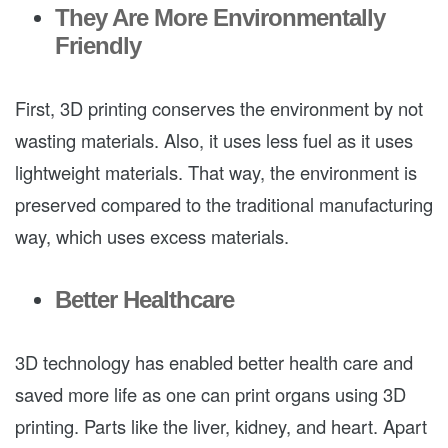
They Are More Environmentally
Friendly
First, 3D printing conserves the environment by not
wasting materials. Also, it uses less fuel as it uses
lightweight materials. That way, the environment is
preserved compared to the traditional manufacturing
way, which uses excess materials.
Better Healthcare
3D technology has enabled better health care and
saved more life as one can print organs using 3D
printing. Parts like the liver, kidney, and heart. Apart