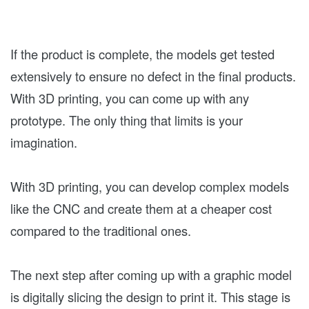
If the product is complete, the models get tested
extensively to ensure no defect in the final products.
With 3D printing, you can come up with any
prototype. The only thing that limits is your
imagination.
With 3D printing, you can develop complex models
like the CNC and create them at a cheaper cost
compared to the traditional ones.
The next step after coming up with a graphic model
is digitally slicing the design to print it. This stage is