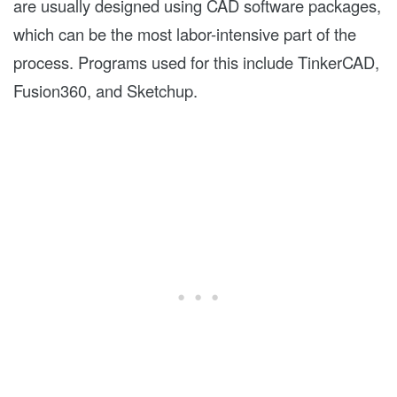
are usually designed using CAD software packages,
which can be the most labor-intensive part of the
process. Programs used for this include TinkerCAD,
Fusion360, and Sketchup.