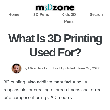
Home
3D Pens
Kids 3D
Search
Pens
What Is 3D Printing
Used For?
by Mike Brooks
|
June 24, 2022
Last Updated:
3D printing, also additive manufacturing, is
responsible for creating a three-dimensional object
or a component using CAD models.