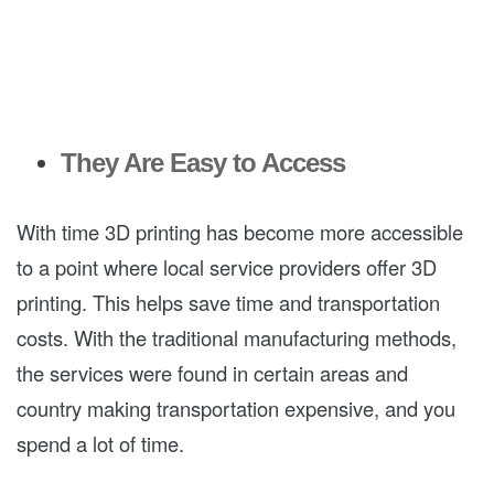
They Are Easy to Access
With time 3D printing has become more accessible
to a point where local service providers offer 3D
printing. This helps save time and transportation
costs. With the traditional manufacturing methods,
the services were found in certain areas and
country making transportation expensive, and you
spend a lot of time.