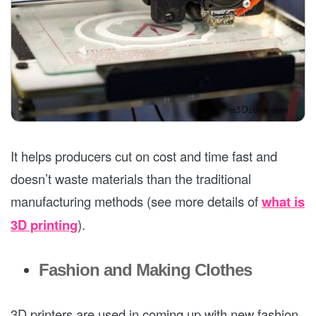
It helps producers cut on cost and time fast and
doesn’t waste materials than the traditional
manufacturing methods (see more details of
what is
3D printing
).
Fashion and Making Clothes
3D printers are used in coming up with new fashion