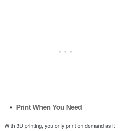
Print When You Need
With 3D printing, you only print on demand as it