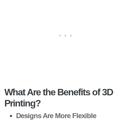
What Are the Benefits of 3D
Printing?
Designs Are More Flexible