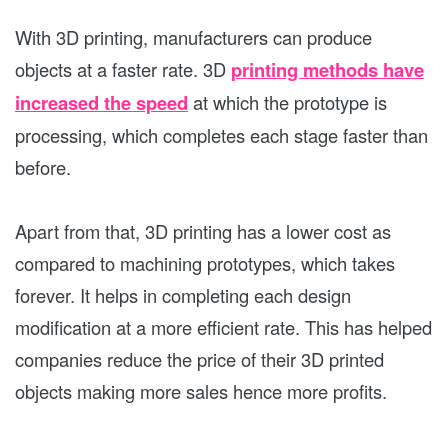
With 3D printing, manufacturers can produce
objects at a faster rate. 3D
printing methods have
increased the speed
at which the prototype is
processing, which completes each stage faster than
before.
Apart from that, 3D printing has a lower cost as
compared to machining prototypes, which takes
forever. It helps in completing each design
modification at a more efficient rate. This has helped
companies reduce the price of their 3D printed
objects making more sales hence more profits.