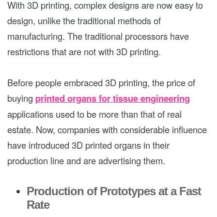
With 3D printing, complex designs are now easy to
design, unlike the traditional methods of
manufacturing. The traditional processors have
restrictions that are not with 3D printing.
Before people embraced 3D printing, the price of
buying
printed organs for tissue engineering
applications used to be more than that of real
estate. Now, companies with considerable influence
have introduced 3D printed organs in their
production line and are advertising them.
Production of Prototypes at a Fast
Rate