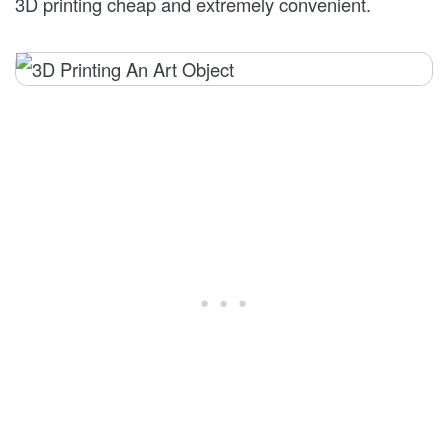
3D printing cheap and extremely convenient.