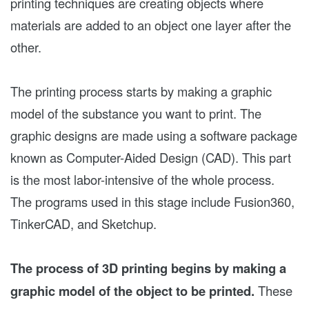
printing techniques are creating objects where
materials are added to an object one layer after the
other.
The printing process starts by making a graphic
model of the substance you want to print. The
graphic designs are made using a software package
known as Computer-Aided Design (CAD). This part
is the most labor-intensive of the whole process.
The programs used in this stage include Fusion360,
TinkerCAD, and Sketchup.
The process of 3D printing begins by making a
graphic model of the object to be printed.
These