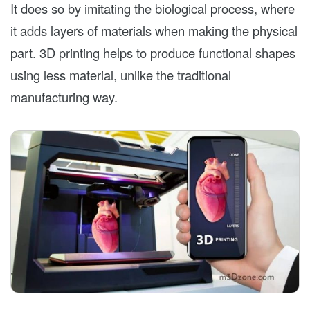
It does so by imitating the biological process, where
it adds layers of materials when making the physical
part. 3D printing helps to produce functional shapes
using less material, unlike the traditional
manufacturing way.