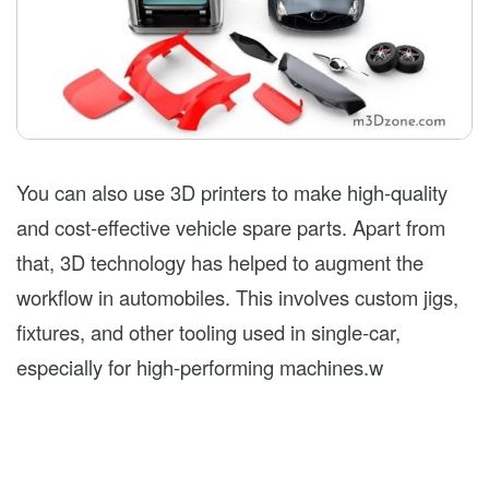
You can also use 3D printers to make high-quality
and cost-effective vehicle spare parts. Apart from
that, 3D technology has helped to augment the
workflow in automobiles. This involves custom jigs,
fixtures, and other tooling used in single-car,
especially for high-performing machines.w