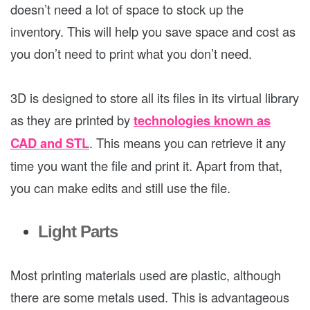
doesn’t need a lot of space to stock up the
inventory. This will help you save space and cost as
you don’t need to print what you don’t need.
3D is designed to store all its files in its virtual library
as they are printed by
technologies known as
CAD and STL
. This means you can retrieve it any
time you want the file and print it. Apart from that,
you can make edits and still use the file.
Light Parts
Most printing materials used are plastic, although
there are some metals used. This is advantageous