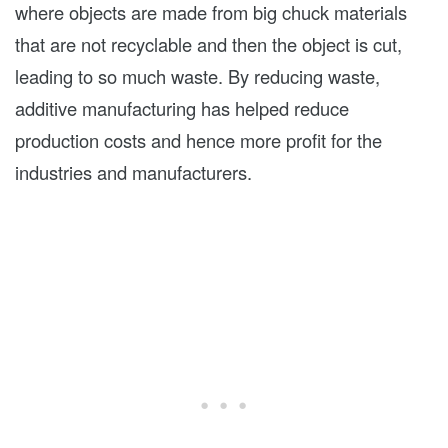
where objects are made from big chuck materials
that are not recyclable and then the object is cut,
leading to so much waste. By reducing waste,
additive manufacturing has helped reduce
production costs and hence more profit for the
industries and manufacturers.