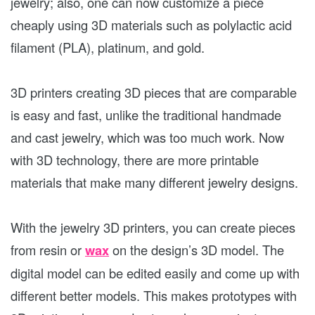
jewelry; also, one can now customize a piece
cheaply using 3D materials such as polylactic acid
filament (PLA), platinum, and gold.
3D printers creating 3D pieces that are comparable
is easy and fast, unlike the traditional handmade
and cast jewelry, which was too much work. Now
with 3D technology, there are more printable
materials that make many different jewelry designs.
With the jewelry 3D printers, you can create pieces
from resin or
wax
on the design’s 3D model. The
digital model can be edited easily and come up with
different better models. This makes prototypes with