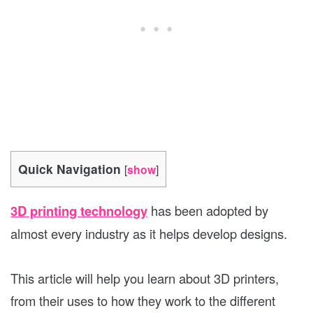
Quick Navigation
[
show
]
3D printing technology
has been adopted by
almost every industry as it helps develop designs.
This article will help you learn about 3D printers,
from their uses to how they work to the different