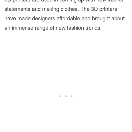
statements and making clothes. The 3D printers
have made designers affordable and brought about
an immense range of new fashion trends.