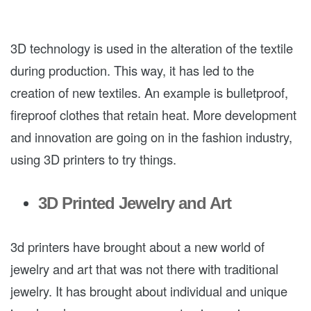
3D technology is used in the alteration of the textile
during production. This way, it has led to the
creation of new textiles. An example is bulletproof,
fireproof clothes that retain heat. More development
and innovation are going on in the fashion industry,
using 3D printers to try things.
3D Printed Jewelry and Art
3d printers have brought about a new world of
jewelry and art that was not there with traditional
jewelry. It has brought about individual and unique