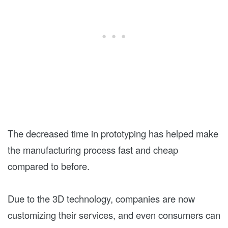
The decreased time in prototyping has helped make
the manufacturing process fast and cheap
compared to before.
Due to the 3D technology, companies are now
customizing their services, and even consumers can