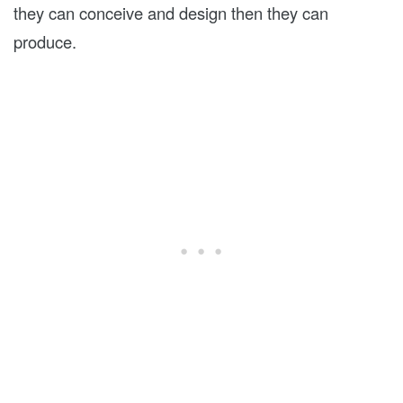
they can conceive and design then they can
produce.