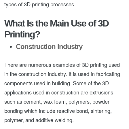
types of 3D printing processes.
What Is the Main Use of 3D
Printing?
Construction Industry
There are numerous examples of 3D printing used
in the construction industry. It is used in fabricating
components used in building. Some of the 3D
applications used in construction are extrusions
such as cement, wax foam, polymers, powder
bonding which include reactive bond, sintering,
polymer, and additive welding.