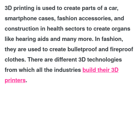
3D printing is used to create parts of a car,
smartphone cases, fashion accessories, and
construction in health sectors to create organs
like hearing aids and many more. In fashion,
they are used to create bulletproof and fireproof
clothes. There are different 3D technologies
from which all the industries
build their 3D
printers
.