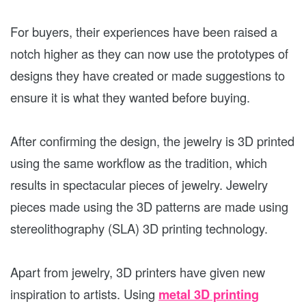
For buyers, their experiences have been raised a
notch higher as they can now use the prototypes of
designs they have created or made suggestions to
ensure it is what they wanted before buying.
After confirming the design, the jewelry is 3D printed
using the same workflow as the tradition, which
results in spectacular pieces of jewelry. Jewelry
pieces made using the 3D patterns are made using
stereolithography (SLA) 3D printing technology.
Apart from jewelry, 3D printers have given new
inspiration to artists. Using
metal 3D printing