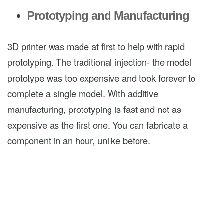
Prototyping and Manufacturing
3D printer was made at first to help with rapid
prototyping. The traditional injection- the model
prototype was too expensive and took forever to
complete a single model. With additive
manufacturing, prototyping is fast and not as
expensive as the first one. You can fabricate a
component in an hour, unlike before.