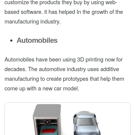
customize the products they buy by using web-
based software. it has helped In the growth of the
manufacturing industry.
Automobiles
Automobiles have been using 3D printing now for
decades. The automotive industry uses additive
manufacturing to create prototypes that help them
come up with a new car model.