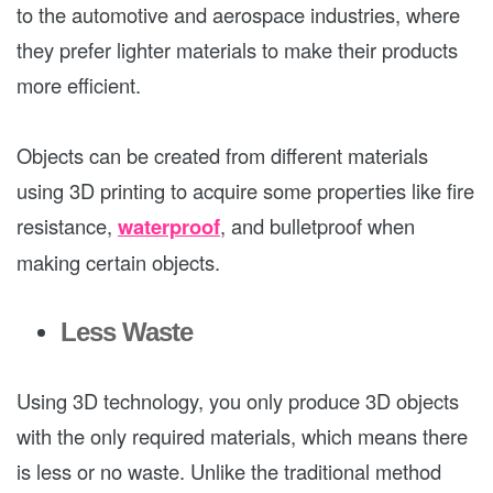
to the automotive and aerospace industries, where
they prefer lighter materials to make their products
more efficient.
Objects can be created from different materials
using 3D printing to acquire some properties like fire
resistance,
waterproof
, and bulletproof when
making certain objects.
Less Waste
Using 3D technology, you only produce 3D objects
with the only required materials, which means there
is less or no waste. Unlike the traditional method