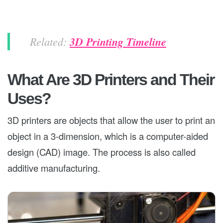
Related:
3D Printing Timeline
What Are 3D Printers and Their
Uses?
3D printers are objects that allow the user to print an
object in a 3-dimension, which is a computer-aided
design (CAD) image. The process is also called
additive manufacturing.