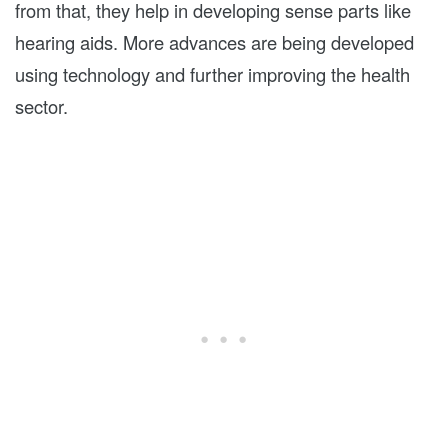
from that, they help in developing sense parts like
hearing aids. More advances are being developed
using technology and further improving the health
sector.