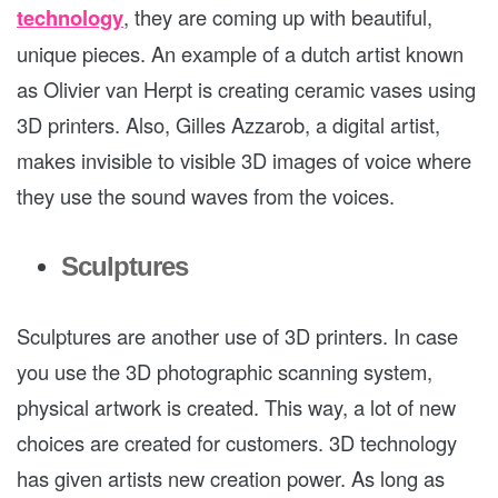
technology
, they are coming up with beautiful,
unique pieces. An example of a dutch artist known
as Olivier van Herpt is creating ceramic vases using
3D printers. Also, Gilles Azzarob, a digital artist,
makes invisible to visible 3D images of voice where
they use the sound waves from the voices.
Sculptures
Sculptures are another use of 3D printers. In case
you use the 3D photographic scanning system,
physical artwork is created. This way, a lot of new
choices are created for customers. 3D technology
has given artists new creation power. As long as