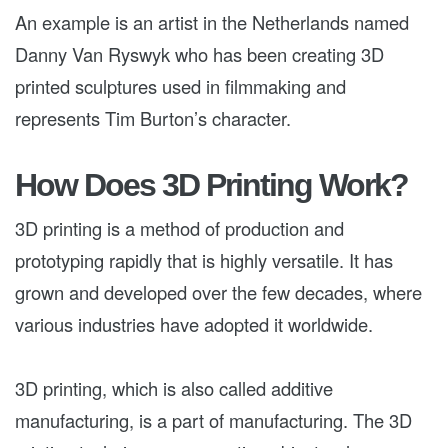
An example is an artist in the Netherlands named
Danny Van Ryswyk who has been creating 3D
printed sculptures used in filmmaking and
represents Tim Burton’s character.
How Does 3D Printing Work?
3D printing is a method of production and
prototyping rapidly that is highly versatile. It has
grown and developed over the few decades, where
various industries have adopted it worldwide.
3D printing, which is also called additive
manufacturing, is a part of manufacturing. The 3D